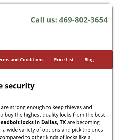
Call us:
469-802-3654
erms and Conditions
Price List
Blog
e security
 are strong enough to keep thieves and
 buy the highest quality locks from the best
eadbolt locks in Dallas, TX
are becoming
 a wide variety of options and pick the ones
l compared to other kinds of locks like a