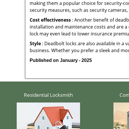
making them a popular choice for security-c
security measures, such as security cameras, 
Cost effectiveness
: Another benefit of deadb
installation and maintenance costs and are a 
lock may even lead to lower insurance premiu
Style
: Deadbolt locks are also available in a 
business. Whether you prefer a sleek and moder
Published on January - 2025
Residential Locksmith
Com