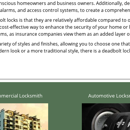
onscious homeowners and business owners. Additionally, dea
alarms, and access control systems, to create a comprehens
olt locks is that they are relatively affordable compared to
cost-effective way to enhance the security of your home or 
ms, as insurance companies view them as an added layer of
variety of styles and finishes, allowing you to choose one t
n look or a more traditional style, there is a deadbolt lock
mercial Locksmith
Automotive Locks