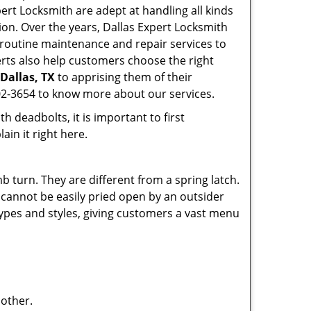
xpert Locksmith are adept at handling all kinds
ion. Over the years, Dallas Expert Locksmith
routine maintenance and repair services to
erts also help customers choose the right
 Dallas, TX
to apprising them of their
802-3654 to know more about our services.
 deadbolts, it is important to first
ain it right here.
 turn. They are different from a spring latch.
d cannot be easily pried open by an outsider
 types and styles, giving customers a vast menu
 other.