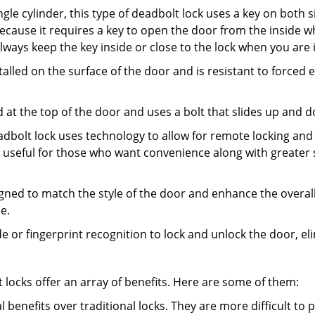
gle cylinder, this type of deadbolt lock uses a key on both s
s because it requires a key to open the door from the insid
Always keep the key inside or close to the lock when you are 
talled on the surface of the door and is resistant to forced 
ed at the top of the door and uses a bolt that slides up and 
adbolt lock uses technology to allow for remote locking and u
is useful for those who want convenience along with greater 
signed to match the style of the door and enhance the overa
e.
de or fingerprint recognition to lock and unlock the door, el
t locks offer an array of benefits. Here are some of them:
l benefits over traditional locks. They are more difficult to