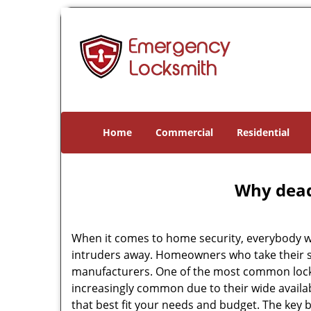
Home
Commercial
Residential
Why deadb
When it comes to home security, everybody wa
intruders away. Homeowners who take their se
manufacturers. One of the most common lock
increasingly common due to their wide availab
that best fit your needs and budget. The key be