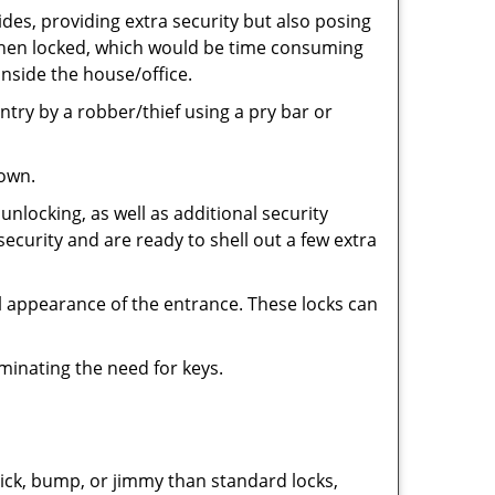
ides, providing extra security but also posing
e when locked, which would be time consuming
inside the house/office.
entry by a robber/thief using a pry bar or
down.
nlocking, as well as additional security
security and are ready to shell out a few extra
ll appearance of the entrance. These locks can
iminating the need for keys.
 pick, bump, or jimmy than standard locks,