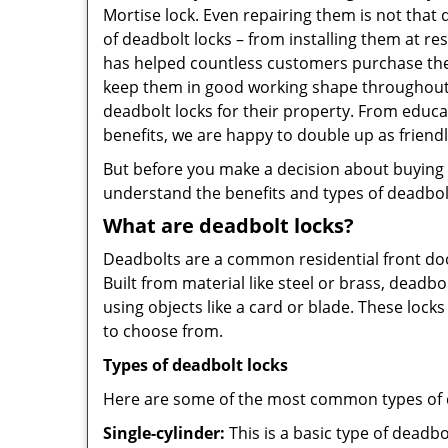
Mortise lock. Even repairing them is not that d
of deadbolt locks – from installing them at re
has helped countless customers purchase the
keep them in good working shape throughout t
deadbolt locks for their property. From educ
benefits, we are happy to double up as frien
But before you make a decision about buying a 
understand the benefits and types of deadbolt l
What are deadbolt locks?
Deadbolts are a common residential front door
Built from material like steel or brass, deadb
using objects like a card or blade. These lock
to choose from.
Types of deadbolt locks
Here are some of the most common types of de
Single-cylinder:
This is a basic type of deadb