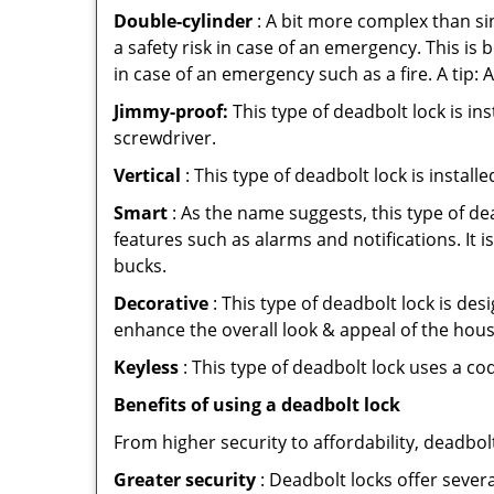
Double-cylinder
: A bit more complex than sin
a safety risk in case of an emergency. This i
in case of an emergency such as a fire. A tip: 
Jimmy-proof:
This type of deadbolt lock is ins
screwdriver.
Vertical
: This type of deadbolt lock is install
Smart
: As the name suggests, this type of de
features such as alarms and notifications. It 
bucks.
Decorative
: This type of deadbolt lock is de
enhance the overall look & appeal of the hous
Keyless
: This type of deadbolt lock uses a co
Benefits of using a deadbolt lock
From higher security to affordability, deadbol
Greater security
: Deadbolt locks offer severa