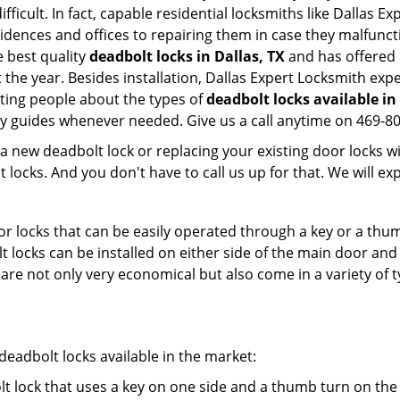
ifficult. In fact, capable residential locksmiths like Dallas E
sidences and offices to repairing them in case they malfunct
 best quality
deadbolt locks in Dallas, TX
and has offered 
he year. Besides installation, Dallas Expert Locksmith exp
ating people about the types of
deadbolt locks available in
dly guides whenever needed. Give us a call anytime on 469-
new deadbolt lock or replacing your existing door locks with
ocks. And you don't have to call us up for that. We will expl
 locks that can be easily operated through a key or a thumb
olt locks can be installed on either side of the main door an
s are not only very economical but also come in a variety of
adbolt locks available in the market:
olt lock that uses a key on one side and a thumb turn on the