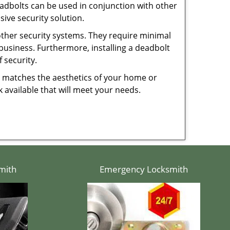
dbolts can be used in conjunction with other
ive security solution.
 other security systems. They require minimal
business. Furthermore, installing a deadbolt
 security.
hat matches the aesthetics of your home or
 available that will meet your needs.
mith
Emergency Locksmith