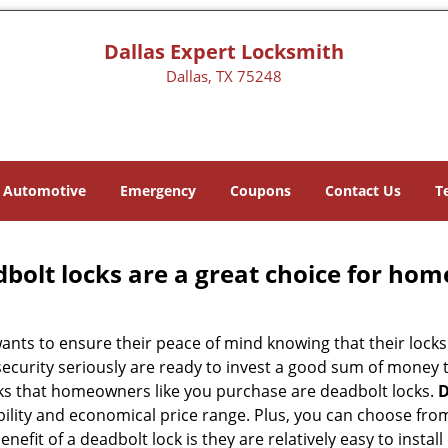
Dallas Expert Locksmith
Dallas, TX 75248
Automotive
Emergency
Coupons
Contact Us
T
olt locks are a great choice for hom
nts to ensure their peace of mind knowing that their locks
curity seriously are ready to invest a good sum of money to
s that homeowners like you purchase are deadbolt locks.
D
ility and economical price range. Plus, you can choose from
nefit of a deadbolt lock is they are relatively easy to instal