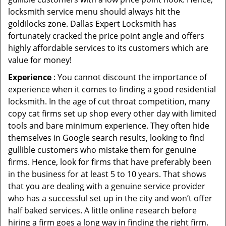
locksmith service menu should always hit the
goldilocks zone. Dallas Expert Locksmith has
fortunately cracked the price point angle and offers
highly affordable services to its customers which are
value for money!
Experience
: You cannot discount the importance of
experience when it comes to finding a good residential
locksmith. In the age of cut throat competition, many
copy cat firms set up shop every other day with limited
tools and bare minimum experience. They often hide
themselves in Google search results, looking to find
gullible customers who mistake them for genuine
firms. Hence, look for firms that have preferably been
in the business for at least 5 to 10 years. That shows
that you are dealing with a genuine service provider
who has a successful set up in the city and won’t offer
half baked services. A little online research before
hiring a firm goes a long way in finding the right firm.