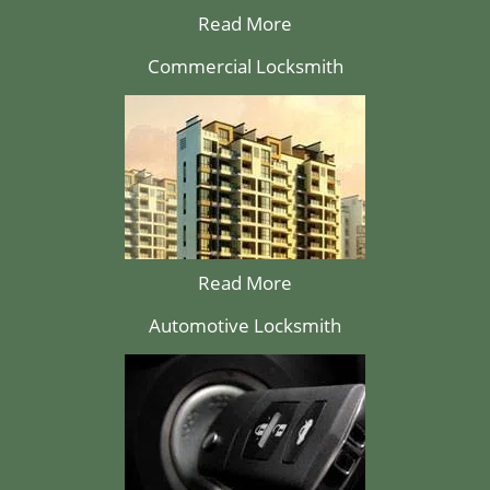
Read More
Commercial Locksmith
Read More
Automotive Locksmith