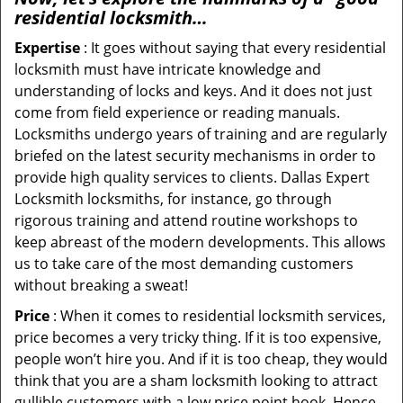
residential locksmith…
Expertise
: It goes without saying that every residential
locksmith must have intricate knowledge and
understanding of locks and keys. And it does not just
come from field experience or reading manuals.
Locksmiths undergo years of training and are regularly
briefed on the latest security mechanisms in order to
provide high quality services to clients. Dallas Expert
Locksmith locksmiths, for instance, go through
rigorous training and attend routine workshops to
keep abreast of the modern developments. This allows
us to take care of the most demanding customers
without breaking a sweat!
Price
: When it comes to residential locksmith services,
price becomes a very tricky thing. If it is too expensive,
people won’t hire you. And if it is too cheap, they would
think that you are a sham locksmith looking to attract
gullible customers with a low price point hook. Hence,