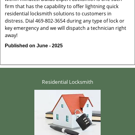
firm that has the capability to offer lightning quick
residential locksmith solutions to customers in
distress. Dial 469-802-3654 during any type of lock or
key emergency and we will dispatch a technician right
away!
Published on June - 2025
Residential Locksmith