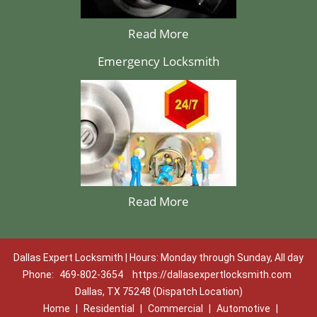
Read More
Emergency Locksmith
Read More
Dallas Expert Locksmith | Hours: Monday through Sunday, All day
Phone:
469-802-3654
https://dallasexpertlocksmith.com
Dallas, TX 75248 (Dispatch Location)
Home
|
Residential
|
Commercial
|
Automotive
|