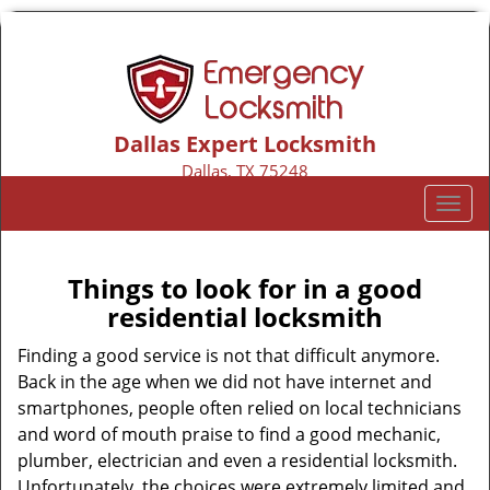
Dallas Expert Locksmith
Dallas, TX 75248
Call us:
469-802-3654
T
o
g
g
Things to look for in a good
l
residential locksmith
e
n
Finding a good service is not that difficult anymore.
a
Back in the age when we did not have internet and
v
smartphones, people often relied on local technicians
i
and word of mouth praise to find a good mechanic,
g
plumber, electrician and even a residential locksmith.
a
Unfortunately, the choices were extremely limited and