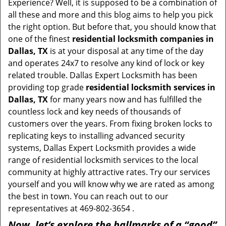
Experience? Well, it is supposed to be a combination of
all these and more and this blog aims to help you pick
the right option. But before that, you should know that
one of the finest
residential locksmith companies in
Dallas, TX
is at your disposal at any time of the day
and operates 24x7 to resolve any kind of lock or key
related trouble. Dallas Expert Locksmith has been
providing top grade
residential locksmith services in
Dallas, TX
for many years now and has fulfilled the
countless lock and key needs of thousands of
customers over the years. From fixing broken locks to
replicating keys to installing advanced security
systems, Dallas Expert Locksmith provides a wide
range of residential locksmith services to the local
community at highly attractive rates. Try our services
yourself and you will know why we are rated as among
the best in town. You can reach out to our
representatives at 469-802-3654 .
Now, let’s explore the hallmarks of a “good”