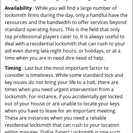
Availability
: While you will find a large number of
locksmith firms during the day, only a handful have the
resources and the bandwidth to offer services beyond
standard operating hours. This is the field that only
top professional players cater to. It is always useful to
deal with a residential locksmith that can rush to your
aid even during late night hours, or holidays, or at a
time when you are in need dire need of help.
Timing
: Last but the most important factor to
consider is timeliness. While some standard lock and
key issues do not bring your life to a halt, there are
times when you need urgent intervention from a
locksmith. For instance, if you accidentally get locked
out of your house or are unable to locate your keys
when you have to leave for an important meeting.
These are instances when you need a reliable
residential locksmith that can rush to your location
within minutes. Dallas Expert Locksmith is one such