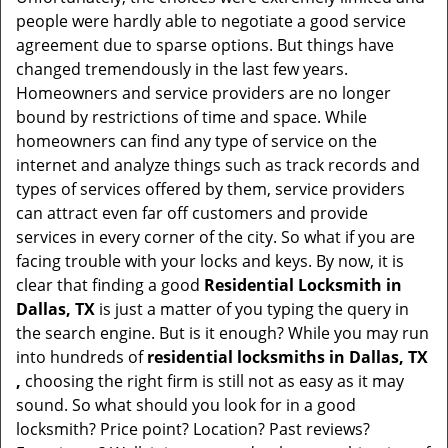
t
people were hardly able to negotiate a good service
i
agreement due to sparse options. But things have
o
changed tremendously in the last few years.
n
Homeowners and service providers are no longer
bound by restrictions of time and space. While
homeowners can find any type of service on the
internet and analyze things such as track records and
types of services offered by them, service providers
can attract even far off customers and provide
services in every corner of the city. So what if you are
facing trouble with your locks and keys. By now, it is
clear that finding a good
Residential Locksmith in
Dallas, TX
is just a matter of you typing the query in
the search engine. But is it enough? While you may run
into hundreds of
residential locksmiths in Dallas, TX
,
choosing the right firm is still not as easy as it may
sound. So what should you look for in a good
locksmith? Price point? Location? Past reviews?