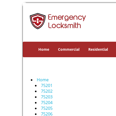
Home
Commercial
Residential
Home
75201
75202
75203
75204
75205
75206