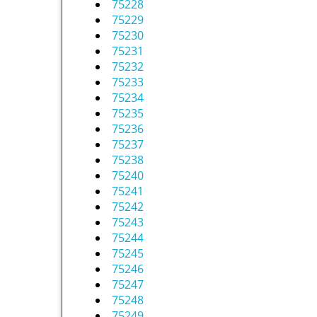
75228
75229
75230
75231
75232
75233
75234
75235
75236
75237
75238
75240
75241
75242
75243
75244
75245
75246
75247
75248
75249