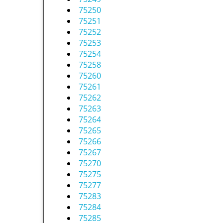
75250
75251
75252
75253
75254
75258
75260
75261
75262
75263
75264
75265
75266
75267
75270
75275
75277
75283
75284
75285