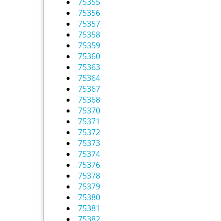
75355
75356
75357
75358
75359
75360
75363
75364
75367
75368
75370
75371
75372
75373
75374
75376
75378
75379
75380
75381
75382