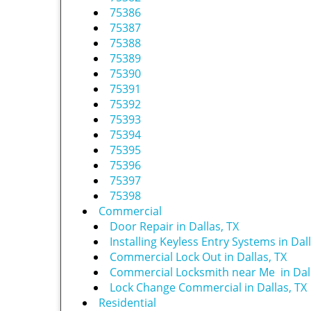
75386
75387
75388
75389
75390
75391
75392
75393
75394
75395
75396
75397
75398
Commercial
Door Repair in Dallas, TX
Installing Keyless Entry Systems in Dall
Commercial Lock Out in Dallas, TX
Commercial Locksmith near Me in Dall
Lock Change Commercial in Dallas, TX
Residential