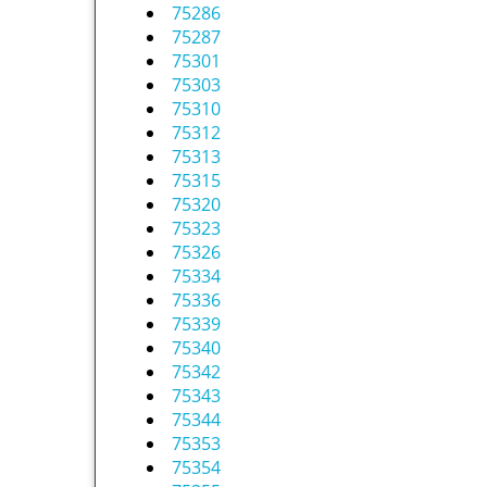
75286
75287
75301
75303
75310
75312
75313
75315
75320
75323
75326
75334
75336
75339
75340
75342
75343
75344
75353
75354