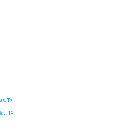
as, TX
as, TX