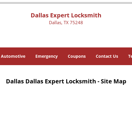
Dallas Expert Locksmith
Dallas, TX 75248
Automotive
Emergency
Coupons
Contact Us
T
Dallas Dallas Expert Locksmith - Site Map