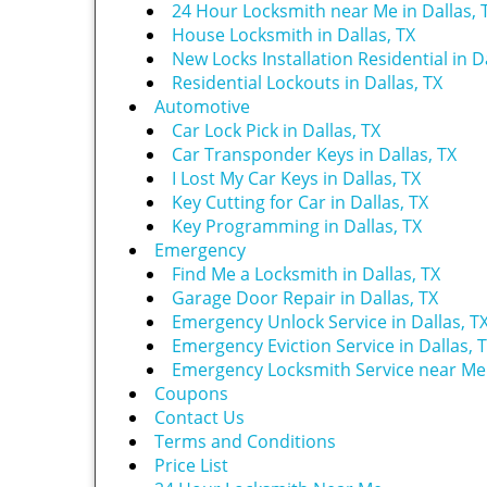
24 Hour Locksmith near Me in Dallas, 
House Locksmith in Dallas, TX
New Locks Installation Residential in Da
Residential Lockouts in Dallas, TX
Automotive
Car Lock Pick in Dallas, TX
Car Transponder Keys in Dallas, TX
I Lost My Car Keys in Dallas, TX
Key Cutting for Car in Dallas, TX
Key Programming in Dallas, TX
Emergency
Find Me a Locksmith in Dallas, TX
Garage Door Repair in Dallas, TX
Emergency Unlock Service in Dallas, T
Emergency Eviction Service in Dallas, 
Emergency Locksmith Service near Me i
Coupons
Contact Us
Terms and Conditions
Price List