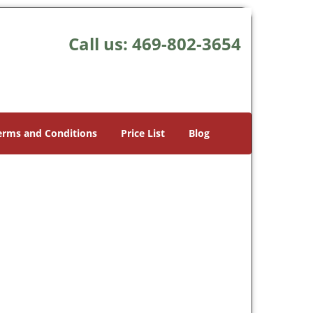
Call us:
469-802-3654
erms and Conditions
Price List
Blog