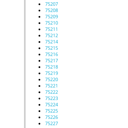
75207
75208
75209
75210
75211
75212
75214
75215
75216
75217
75218
75219
75220
75221
75222
75223
75224
75225
75226
75227