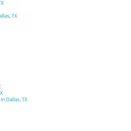
TX
llas, TX
X
TX
n Dallas, TX