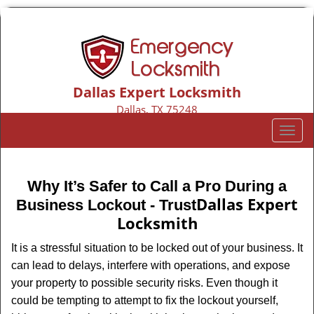
Dallas Expert Locksmith
Dallas, TX 75248
Call us:
469-802-3654
T
o
g
g
Why It’s Safer to Call a Pro During a
l
Dallas Expert
Business Lockout - Trust
e
Locksmith
n
a
It is a stressful situation to be locked out of your business. It
v
can lead to delays, interfere with operations, and expose
i
your property to possible security risks. Even though it
g
could be tempting to attempt to fix the lockout yourself,
a