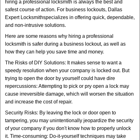
t
hiring a professional locksmith is always the best and
i
safest course of action. For business lockouts, Dallas
o
Expert Locksmith
specializes in offering quick, dependable,
n
and non-intrusive solutions.
Here are some reasons why hiring a professional
locksmith is safer during a business lockout, as well as
how they can help you save time and money.
The Risks of DIY Solutions: It makes sense to want a
speedy resolution when your company is locked out. But
trying to open the door by yourself could have dire
repercussions: Attempting to pick or pry open a lock may
cause irreversible damage, which will worsen the situation
and increase the cost of repair.
Security Risks: By leaving the lock or door open to
tampering, you may unintentionally jeopardize the security
of your company if you don't know how to properly unlock
it. Time-consuming: Do-it-yourself techniques may take