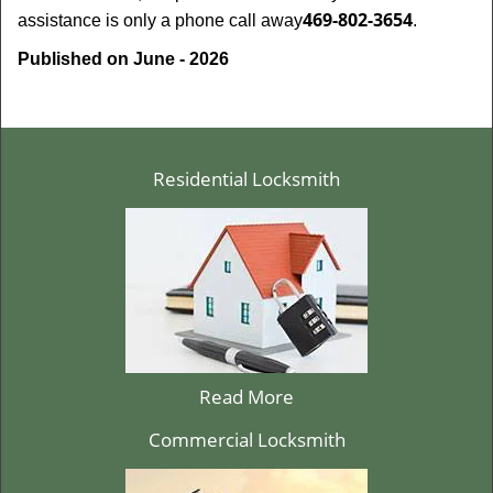
469-802-3654
assistance is only a phone call away
.
Published on June - 2026
Residential Locksmith
Read More
Commercial Locksmith