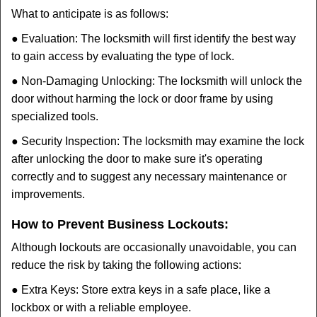
What to anticipate is as follows:
● Evaluation: The locksmith will first identify the best way
to gain access by evaluating the type of lock.
● Non-Damaging Unlocking: The locksmith will unlock the
door without harming the lock or door frame by using
specialized tools.
● Security Inspection: The locksmith may examine the lock
after unlocking the door to make sure it's operating
correctly and to suggest any necessary maintenance or
improvements.
How to Prevent Business Lockouts:
Although lockouts are occasionally unavoidable, you can
reduce the risk by taking the following actions:
● Extra Keys: Store extra keys in a safe place, like a
lockbox or with a reliable employee.