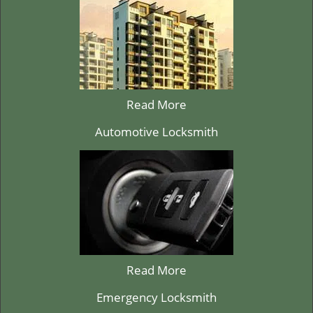
Read More
Automotive Locksmith
Read More
Emergency Locksmith