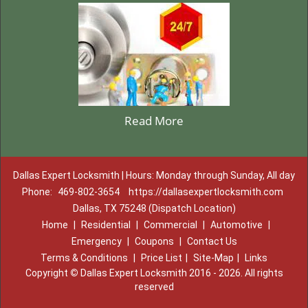
Read More
Dallas Expert Locksmith | Hours: Monday through Sunday, All day
Phone:
469-802-3654
https://dallasexpertlocksmith.com
Dallas, TX 75248 (Dispatch Location)
Home
|
Residential
|
Commercial
|
Automotive
|
Emergency
|
Coupons
|
Contact Us
Terms & Conditions
|
Price List
|
Site-Map
|
Links
Copyright
©
Dallas Expert Locksmith 2016 - 2026. All rights
reserved