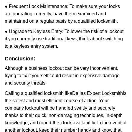
● Frequent Lock Maintenance: To make sure your locks
are operating correctly, have them examined and
maintained on a regular basis by a qualified locksmith.
● Upgrade to Keyless Entry: To lower the risk of a lockout,
if you currently use traditional keys, think about switching
to a keyless entry system.
Conclusion:
Although a business lockout can be very inconvenient,
trying to fix it yourself could result in expensive damage
and security threats.
Calling a qualified locksmith like
Dallas Expert Locksmith
is
the safest and most efficient course of action. Your
company lockout will be handled swiftly and securely
thanks to their quick, non-damaging techniques, in-depth
knowledge, and round-the-clock availability. In the event of
another lockout, keep their number handy and know that