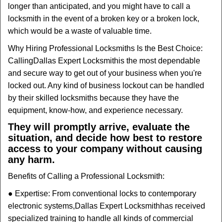
longer than anticipated, and you might have to call a
locksmith in the event of a broken key or a broken lock,
which would be a waste of valuable time.
Why Hiring Professional Locksmiths Is the Best Choice:
Calling
Dallas Expert Locksmith
is the most dependable
and secure way to get out of your business when you're
locked out. Any kind of business lockout can be handled
by their skilled locksmiths because they have the
equipment, know-how, and experience necessary.
They will promptly arrive, evaluate the
situation, and decide how best to restore
access to your company without causing
any harm.
Benefits of Calling a Professional Locksmith:
● Expertise: From conventional locks to contemporary
electronic systems,
Dallas Expert Locksmith
has received
specialized training to handle all kinds of commercial