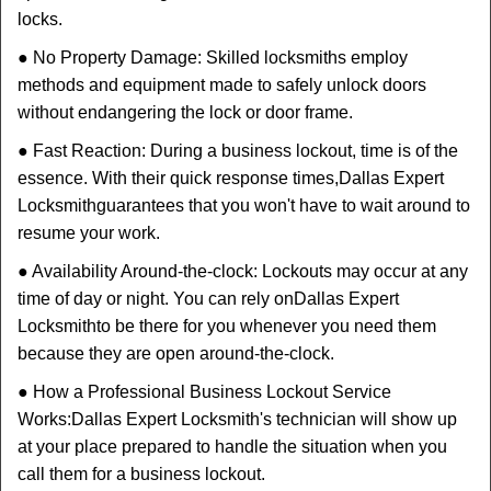
locks.
● No Property Damage: Skilled locksmiths employ
methods and equipment made to safely unlock doors
without endangering the lock or door frame.
● Fast Reaction: During a business lockout, time is of the
essence. With their quick response times,
Dallas Expert
Locksmith
guarantees that you won't have to wait around to
resume your work.
● Availability Around-the-clock: Lockouts may occur at any
time of day or night. You can rely on
Dallas Expert
Locksmith
to be there for you whenever you need them
because they are open around-the-clock.
● How a Professional Business Lockout Service
Works:
Dallas Expert Locksmith
's technician will show up
at your place prepared to handle the situation when you
call them for a business lockout.