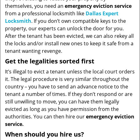
themselves, you need an
emergency eviction service
from a professional locksmith like
Dallas Expert
Locksmith
. If you don’t own compatible keys to the
property, our experts can unlock the door for you.
After the tenant has been evicted, we can also rekey all
the locks and/or install new ones to keep it safe from a
tenant wanting revenge.
Get the legalities sorted first
It’s illegal to evict a tenant unless the local court orders
it. The legal procedure is very similar throughout the
country – you have to send an advance notice to the
tenant a number of times. If they don’t respond or are
still unwilling to move, you can have them legally
evicted as long as you have permission from the
authorities. You can then hire our
emergency eviction
service.
When should you hire us?