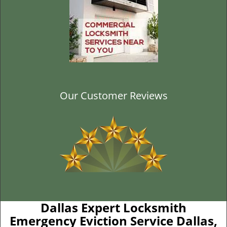
Our Customer Reviews
Dallas Expert Locksmith
Emergency Eviction Service Dallas,