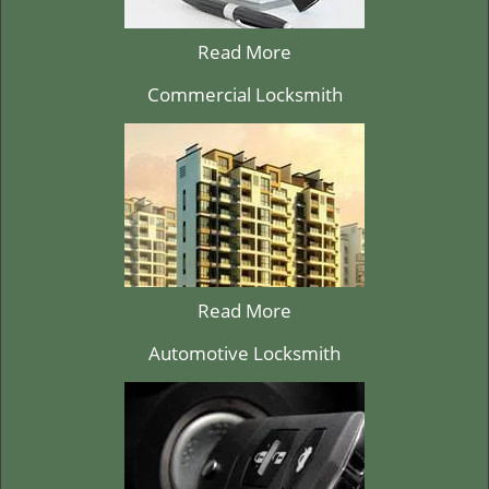
Read More
Commercial Locksmith
Read More
Automotive Locksmith