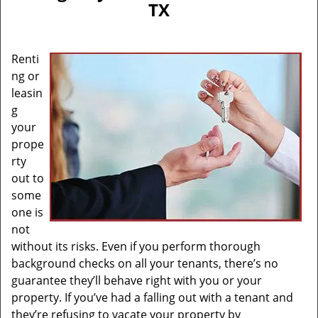
TX
Renti
ng or
leasin
g
your
prope
rty
out to
some
one is
not
without its risks. Even if you perform thorough
background checks on all your tenants, there’s no
guarantee they’ll behave right with you or your
property. If you’ve had a falling out with a tenant and
they’re refusing to vacate your property by