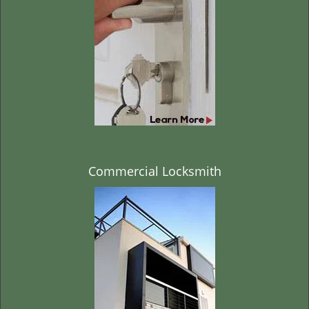
t
i
o
n
Commercial Locksmith