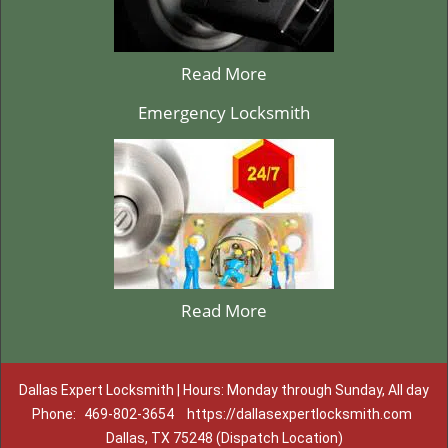
Read More
Emergency Locksmith
Read More
Dallas Expert Locksmith | Hours: Monday through Sunday, All day
Phone:
469-802-3654
https://dallasexpertlocksmith.com
Dallas, TX 75248 (Dispatch Location)