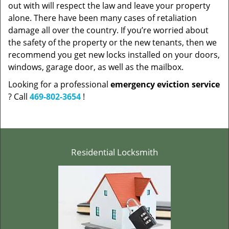
out with will respect the law and leave your property
alone. There have been many cases of retaliation
damage all over the country. If you’re worried about
the safety of the property or the new tenants, then we
recommend you get new locks installed on your doors,
windows, garage door, as well as the mailbox.
Looking for a professional
emergency eviction service
? Call
469-802-3654
!
Residential Locksmith