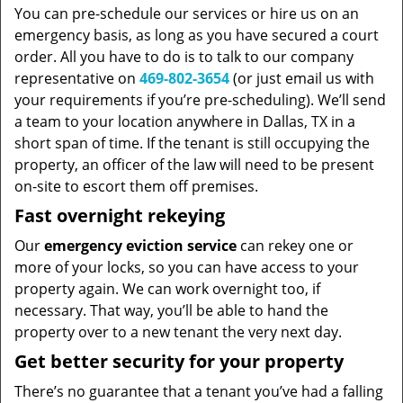
You can pre-schedule our services or hire us on an
emergency basis, as long as you have secured a court
order. All you have to do is to talk to our company
representative on
469-802-3654
(or just email us with
your requirements if you’re pre-scheduling). We’ll send
a team to your location anywhere in Dallas, TX in a
short span of time. If the tenant is still occupying the
property, an officer of the law will need to be present
on-site to escort them off premises.
Fast overnight rekeying
Our
emergency eviction service
can rekey one or
more of your locks, so you can have access to your
property again. We can work overnight too, if
necessary. That way, you’ll be able to hand the
property over to a new tenant the very next day.
Get better security for your property
There’s no guarantee that a tenant you’ve had a falling