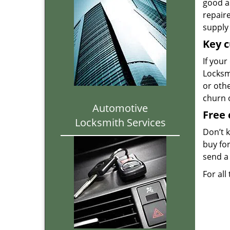
good as
repair
supply 
Key c
If your
Locksmi
or oth
churn 
Automotive
Free 
Locksmith Services
Don’t 
buy for
send a 
For all