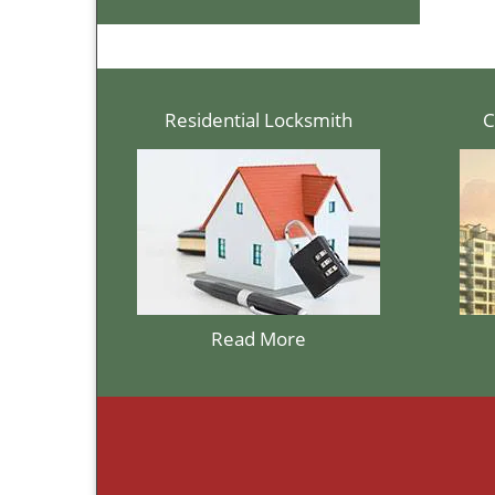
Residential Locksmith
C
Read More