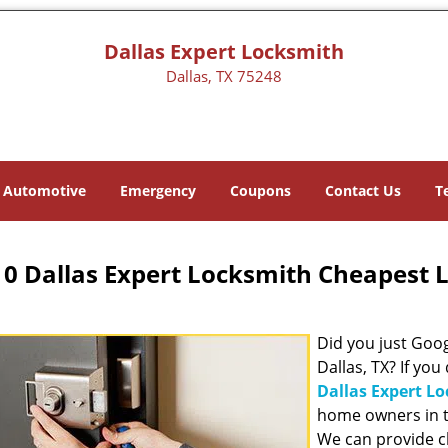
Dallas Expert Locksmith
Dallas, TX 75248
Automotive
Emergency
Coupons
Contact Us
T
0 Dallas Expert Locksmith Cheapest 
Did you just Googl
Dallas, TX? If you
Dallas Expert L
home owners in t
We can provide c