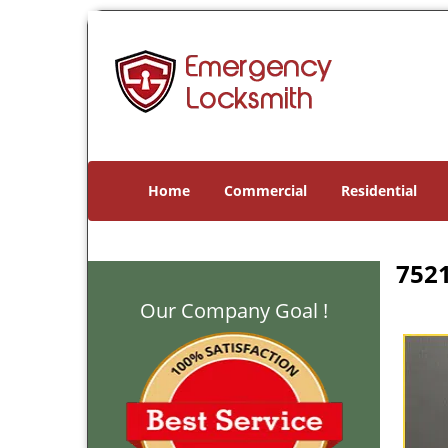
Home
Commercial
Residential
7521
Our Company Goal !