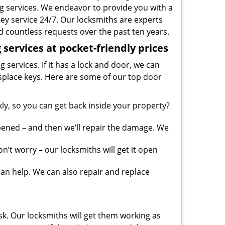
g services. We endeavor to provide you with a
ney service 24/7. Our locksmiths are experts
 countless requests over the past ten years.
services at pocket-friendly prices
 services. If it has a lock and door, we can
misplace keys. Here are some of our top door
y, so you can get back inside your property?
pened – and then we’ll repair the damage. We
’t worry – our locksmiths will get it open
n help. We can also repair and replace
sk. Our locksmiths will get them working as