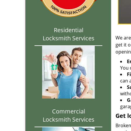
Residential
Locksmith Services
We are
get it 
openin
E
You c
F
can a
S
with
G
gara
Commercial
Get l
Locksmith Services
Broken 