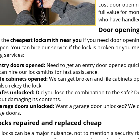
cost door openin
full value for mo
who have handled
Door opening 
 the
cheapest locksmith near you
if you need door opening
open. You can hire our service if the lock is broken or you 
g services:
ntry doors opened:
Need to get an entry door opened quickl
an hire our locksmiths for fast assistance.
ile cabinets opened:
We can get broken and file cabinets o
lso rekey the lock.
afes unlocked:
Did you lose the combination to the safe? Don
out damaging its contents.
arage doors unlocked:
Want a garage door unlocked? We ca
ge doors.
ocks repaired and replaced cheap
locks can be a major nuisance, not to mention a security ri