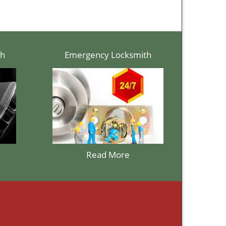
th
Emergency Locksmith
Read More