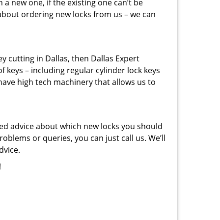
a new one, if the existing one can’t be
 about ordering new locks from us – we can
key cutting in Dallas, then Dallas Expert
f keys – including regular cylinder lock keys
have high tech machinery that allows us to
eed advice about which new locks you should
oblems or queries, you can just call us. We’ll
dvice.
!