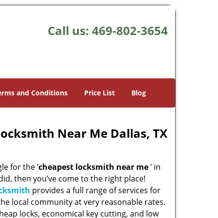
Call us:
469-802-3654
erms and Conditions
Price List
Blog
Locksmith Near Me Dallas, TX
e for the ‘
cheapest locksmith near me
’ in
 did, then you’ve come to the right place!
ocksmith
provides a full range of services for
he local community at very reasonable rates.
heap locks, economical key cutting, and low