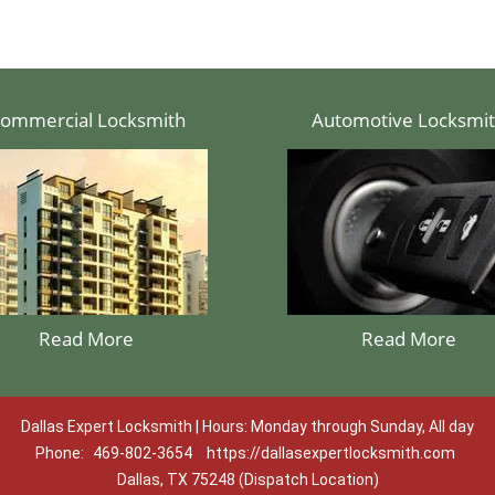
ommercial Locksmith
Automotive Locksmi
Read More
Read More
Dallas Expert Locksmith | Hours: Monday through Sunday, All day
Phone:
469-802-3654
https://dallasexpertlocksmith.com
Dallas, TX 75248 (Dispatch Location)