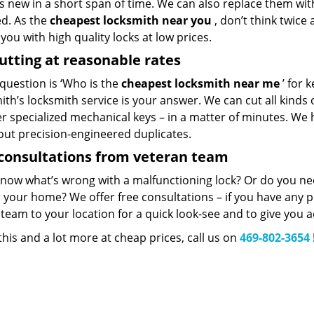
 new in a short span of time. We can also replace them with 
ed. As the
cheapest locksmith near you
, don’t think twice
you with high quality locks at low prices.
utting at reasonable rates
 question is ‘Who is the
cheapest locksmith near me
’ for 
th’s locksmith service is your answer. We can cut all kinds o
er specialized mechanical keys – in a matter of minutes. We 
out precision-engineered duplicates.
consultations from veteran team
know what’s wrong with a malfunctioning lock? Or do you n
 your home? We offer free consultations – if you have any pr
team to your location for a quick look-see and to give you a
 this and a lot more at cheap prices, call us on
469-802-3654