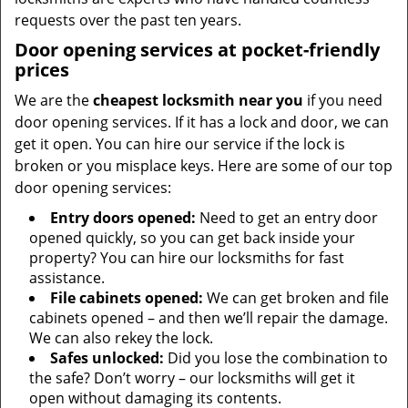
requests over the past ten years.
Door opening services at pocket-friendly
prices
We are the
cheapest locksmith near you
if you need
door opening services. If it has a lock and door, we can
get it open. You can hire our service if the lock is
broken or you misplace keys. Here are some of our top
door opening services:
Entry doors opened:
Need to get an entry door
opened quickly, so you can get back inside your
property? You can hire our locksmiths for fast
assistance.
File cabinets opened:
We can get broken and file
cabinets opened – and then we’ll repair the damage.
We can also rekey the lock.
Safes unlocked:
Did you lose the combination to
the safe? Don’t worry – our locksmiths will get it
open without damaging its contents.