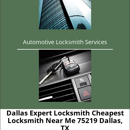
Automotive Locksmith Services
Dallas Expert Locksmith Cheapest
Locksmith Near Me 75219 Dallas,
TX