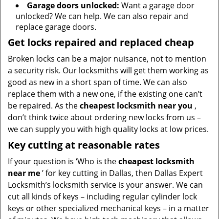
Garage doors unlocked:
Want a garage door
unlocked? We can help. We can also repair and
replace garage doors.
Get locks repaired and replaced cheap
Broken locks can be a major nuisance, not to mention
a security risk. Our locksmiths will get them working as
good as new in a short span of time. We can also
replace them with a new one, if the existing one can’t
be repaired. As the
cheapest locksmith near you
,
don’t think twice about ordering new locks from us –
we can supply you with high quality locks at low prices.
Key cutting at reasonable rates
If your question is ‘Who is the
cheapest locksmith
near me
’ for key cutting in Dallas, then Dallas Expert
Locksmith’s locksmith service is your answer. We can
cut all kinds of keys – including regular cylinder lock
keys or other specialized mechanical keys – in a matter