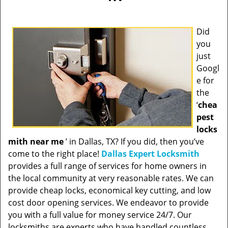
Did
you
just
Googl
e for
the
‘
chea
pest
locks
mith near me
’ in Dallas, TX? If you did, then you’ve
come to the right place!
Dallas Expert Locksmith
provides a full range of services for home owners in
the local community at very reasonable rates. We can
provide cheap locks, economical key cutting, and low
cost door opening services. We endeavor to provide
you with a full value for money service 24/7. Our
locksmiths are experts who have handled countless