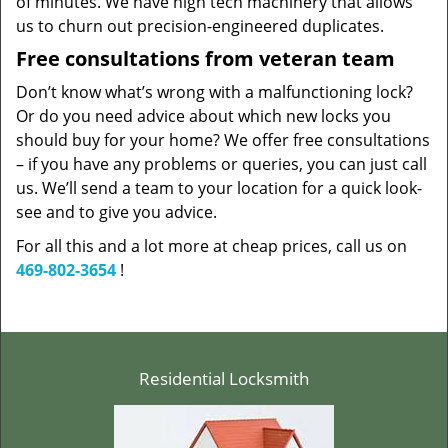
of minutes. We have high tech machinery that allows
us to churn out precision-engineered duplicates.
Free consultations from veteran team
Don’t know what’s wrong with a malfunctioning lock?
Or do you need advice about which new locks you
should buy for your home? We offer free consultations
– if you have any problems or queries, you can just call
us. We’ll send a team to your location for a quick look-
see and to give you advice.
For all this and a lot more at cheap prices, call us on
469-802-3654
!
Residential Locksmith