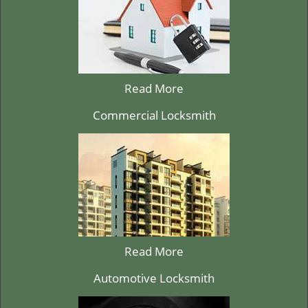
Read More
Commercial Locksmith
Read More
Automotive Locksmith