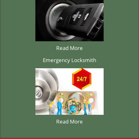
Read More
Emergency Locksmith
Read More