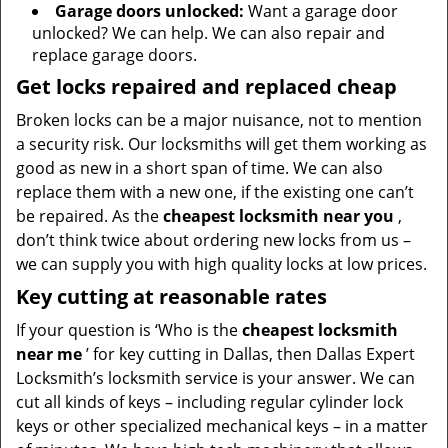
Garage doors unlocked:
Want a garage door
unlocked? We can help. We can also repair and
replace garage doors.
Get locks repaired and replaced cheap
Broken locks can be a major nuisance, not to mention
a security risk. Our locksmiths will get them working as
good as new in a short span of time. We can also
replace them with a new one, if the existing one can’t
be repaired. As the
cheapest locksmith near you
,
don’t think twice about ordering new locks from us –
we can supply you with high quality locks at low prices.
Key cutting at reasonable rates
If your question is ‘Who is the
cheapest locksmith
near me
’ for key cutting in Dallas, then Dallas Expert
Locksmith’s locksmith service is your answer. We can
cut all kinds of keys – including regular cylinder lock
keys or other specialized mechanical keys – in a matter