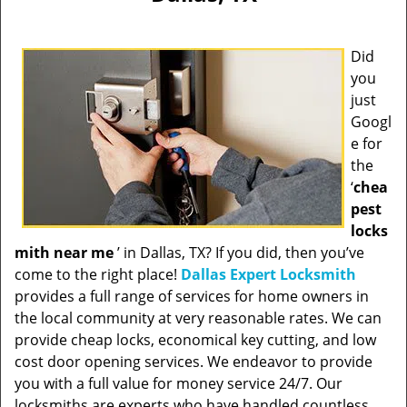
Did
you
just
Googl
e for
the
‘
chea
pest
locks
mith near me
’ in Dallas, TX? If you did, then you’ve
come to the right place!
Dallas Expert Locksmith
provides a full range of services for home owners in
the local community at very reasonable rates. We can
provide cheap locks, economical key cutting, and low
cost door opening services. We endeavor to provide
you with a full value for money service 24/7. Our
locksmiths are experts who have handled countless