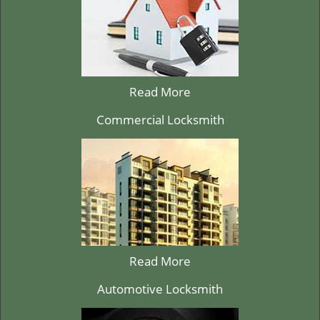
Read More
Commercial Locksmith
Read More
Automotive Locksmith