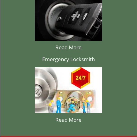
Read More
Emergency Locksmith
Read More