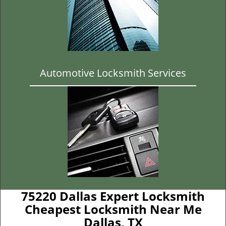
Automotive Locksmith Services
75220 Dallas Expert Locksmith
Cheapest Locksmith Near Me
Dallas, TX