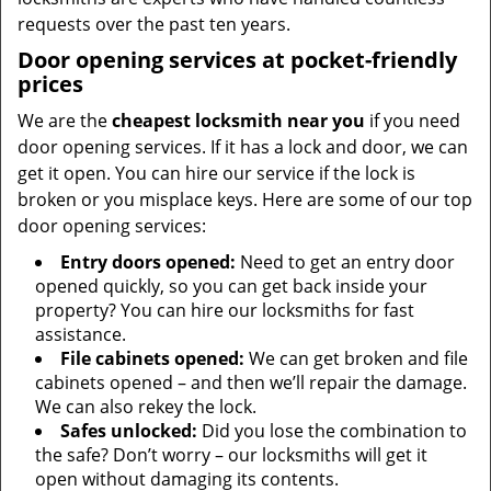
requests over the past ten years.
Door opening services at pocket-friendly
prices
We are the
cheapest locksmith near you
if you need
door opening services. If it has a lock and door, we can
get it open. You can hire our service if the lock is
broken or you misplace keys. Here are some of our top
door opening services:
Entry doors opened:
Need to get an entry door
opened quickly, so you can get back inside your
property? You can hire our locksmiths for fast
assistance.
File cabinets opened:
We can get broken and file
cabinets opened – and then we’ll repair the damage.
We can also rekey the lock.
Safes unlocked:
Did you lose the combination to
the safe? Don’t worry – our locksmiths will get it
open without damaging its contents.