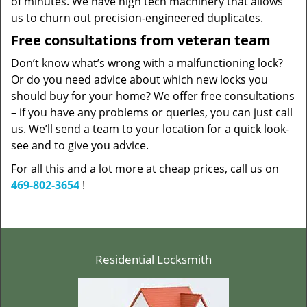
of minutes. We have high tech machinery that allows
us to churn out precision-engineered duplicates.
Free consultations from veteran team
Don’t know what’s wrong with a malfunctioning lock?
Or do you need advice about which new locks you
should buy for your home? We offer free consultations
– if you have any problems or queries, you can just call
us. We’ll send a team to your location for a quick look-
see and to give you advice.
For all this and a lot more at cheap prices, call us on
469-802-3654
!
Residential Locksmith