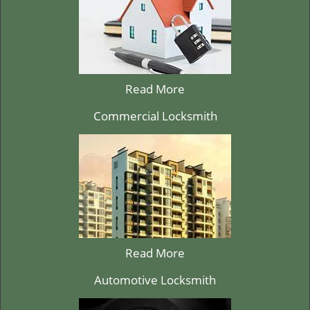
Read More
Commercial Locksmith
Read More
Automotive Locksmith