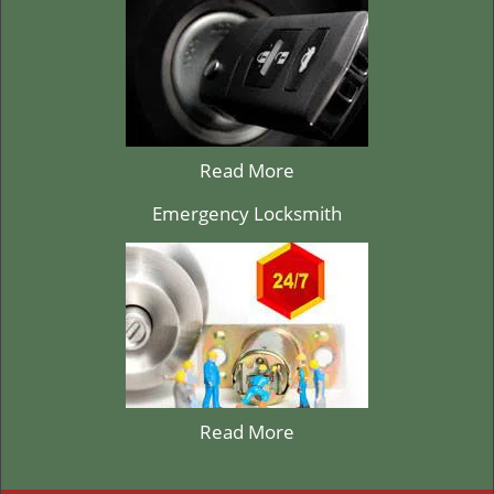
Read More
Emergency Locksmith
Read More