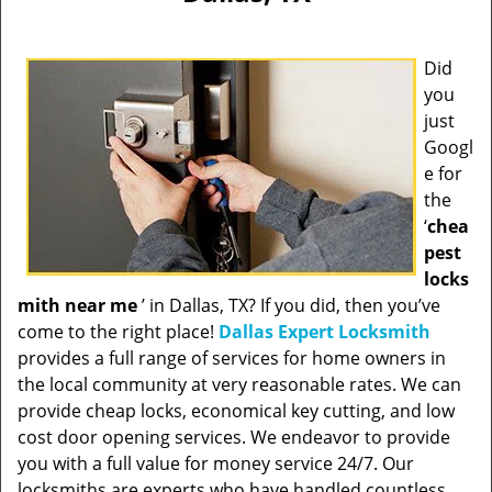
Did
you
just
Googl
e for
the
‘
chea
pest
locks
mith near me
’ in Dallas, TX? If you did, then you’ve
come to the right place!
Dallas Expert Locksmith
provides a full range of services for home owners in
the local community at very reasonable rates. We can
provide cheap locks, economical key cutting, and low
cost door opening services. We endeavor to provide
you with a full value for money service 24/7. Our
locksmiths are experts who have handled countless