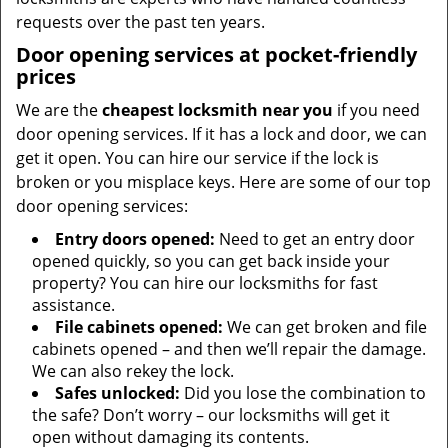
requests over the past ten years.
Door opening services at pocket-friendly
prices
We are the
cheapest locksmith near you
if you need
door opening services. If it has a lock and door, we can
get it open. You can hire our service if the lock is
broken or you misplace keys. Here are some of our top
door opening services:
Entry doors opened:
Need to get an entry door
opened quickly, so you can get back inside your
property? You can hire our locksmiths for fast
assistance.
File cabinets opened:
We can get broken and file
cabinets opened – and then we’ll repair the damage.
We can also rekey the lock.
Safes unlocked:
Did you lose the combination to
the safe? Don’t worry – our locksmiths will get it
open without damaging its contents.