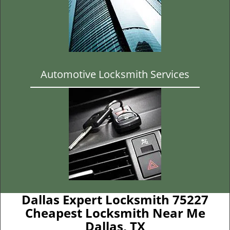
Automotive Locksmith Services
Dallas Expert Locksmith 75227
Cheapest Locksmith Near Me
Dallas, TX