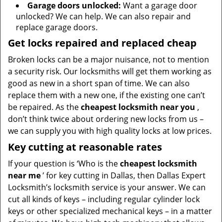
Garage doors unlocked:
Want a garage door
unlocked? We can help. We can also repair and
replace garage doors.
Get locks repaired and replaced cheap
Broken locks can be a major nuisance, not to mention
a security risk. Our locksmiths will get them working as
good as new in a short span of time. We can also
replace them with a new one, if the existing one can’t
be repaired. As the
cheapest locksmith near you
,
don’t think twice about ordering new locks from us –
we can supply you with high quality locks at low prices.
Key cutting at reasonable rates
If your question is ‘Who is the
cheapest locksmith
near me
’ for key cutting in Dallas, then Dallas Expert
Locksmith’s locksmith service is your answer. We can
cut all kinds of keys – including regular cylinder lock
keys or other specialized mechanical keys – in a matter