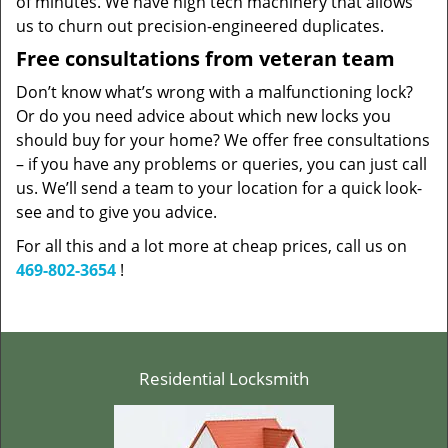
of minutes. We have high tech machinery that allows
us to churn out precision-engineered duplicates.
Free consultations from veteran team
Don’t know what’s wrong with a malfunctioning lock?
Or do you need advice about which new locks you
should buy for your home? We offer free consultations
– if you have any problems or queries, you can just call
us. We’ll send a team to your location for a quick look-
see and to give you advice.
For all this and a lot more at cheap prices, call us on
469-802-3654
!
Residential Locksmith