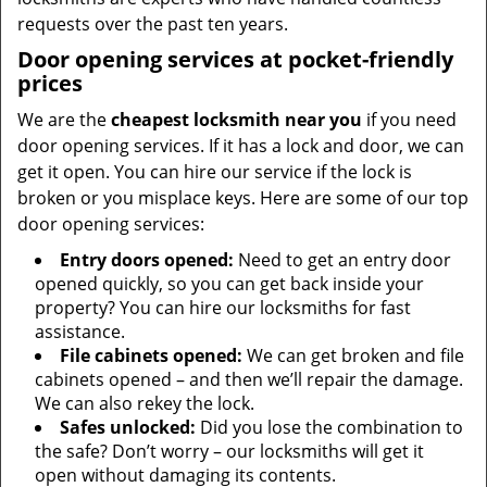
requests over the past ten years.
Door opening services at pocket-friendly
prices
We are the
cheapest locksmith near you
if you need
door opening services. If it has a lock and door, we can
get it open. You can hire our service if the lock is
broken or you misplace keys. Here are some of our top
door opening services:
Entry doors opened:
Need to get an entry door
opened quickly, so you can get back inside your
property? You can hire our locksmiths for fast
assistance.
File cabinets opened:
We can get broken and file
cabinets opened – and then we’ll repair the damage.
We can also rekey the lock.
Safes unlocked:
Did you lose the combination to
the safe? Don’t worry – our locksmiths will get it
open without damaging its contents.