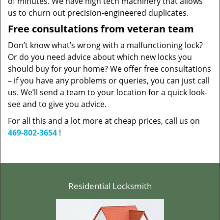
of minutes. We have high tech machinery that allows
us to churn out precision-engineered duplicates.
Free consultations from veteran team
Don’t know what’s wrong with a malfunctioning lock?
Or do you need advice about which new locks you
should buy for your home? We offer free consultations
– if you have any problems or queries, you can just call
us. We’ll send a team to your location for a quick look-
see and to give you advice.
For all this and a lot more at cheap prices, call us on
469-802-3654
!
Residential Locksmith