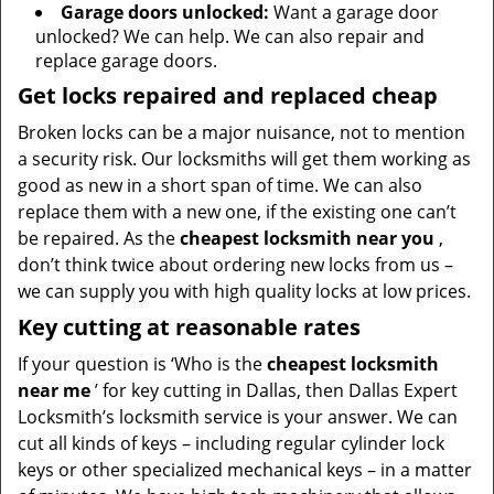
Garage doors unlocked:
Want a garage door
unlocked? We can help. We can also repair and
replace garage doors.
Get locks repaired and replaced cheap
Broken locks can be a major nuisance, not to mention
a security risk. Our locksmiths will get them working as
good as new in a short span of time. We can also
replace them with a new one, if the existing one can’t
be repaired. As the
cheapest locksmith near you
,
don’t think twice about ordering new locks from us –
we can supply you with high quality locks at low prices.
Key cutting at reasonable rates
If your question is ‘Who is the
cheapest locksmith
near me
’ for key cutting in Dallas, then Dallas Expert
Locksmith’s locksmith service is your answer. We can
cut all kinds of keys – including regular cylinder lock
keys or other specialized mechanical keys – in a matter