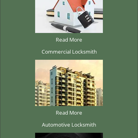
Read More
Commercial Locksmith
Read More
Automotive Locksmith