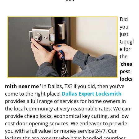
Did
you
just
Googl
e for
the
‘
chea
pest
locks
mith near me
’ in Dallas, TX? If you did, then you’ve
come to the right place!
Dallas Expert Locksmith
provides a full range of services for home owners in
the local community at very reasonable rates. We can
provide cheap locks, economical key cutting, and low
cost door opening services. We endeavor to provide
you with a full value for money service 24/7. Our
locksmiths are experts who have handled countless