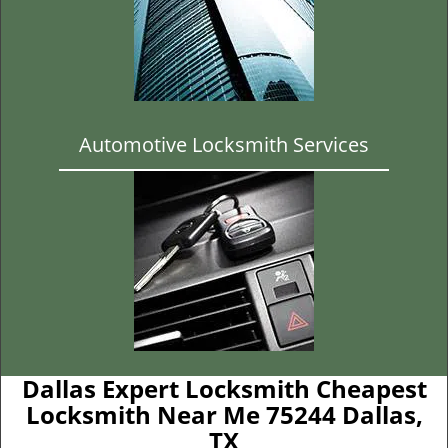
Automotive Locksmith Services
Dallas Expert Locksmith Cheapest
Locksmith Near Me 75244 Dallas,
TX