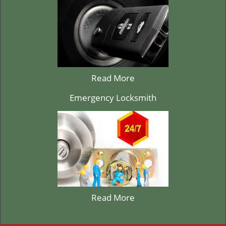
Read More
Emergency Locksmith
Read More