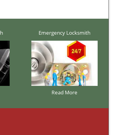
th
Emergency Locksmith
Read More