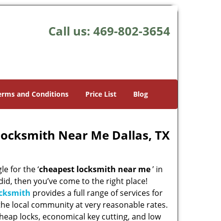
Call us:
469-802-3654
erms and Conditions
Price List
Blog
Locksmith Near Me Dallas, TX
e for the ‘
cheapest locksmith near me
’ in
 did, then you’ve come to the right place!
ocksmith
provides a full range of services for
he local community at very reasonable rates.
heap locks, economical key cutting, and low