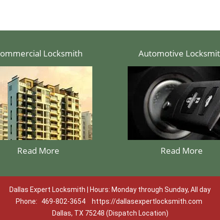
ommercial Locksmith
Automotive Locksmi
Read More
Read More
Dallas Expert Locksmith | Hours: Monday through Sunday, All day
Phone:
469-802-3654
https://dallasexpertlocksmith.com
Dallas, TX 75248 (Dispatch Location)