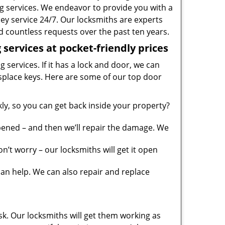
g services. We endeavor to provide you with a
ney service 24/7. Our locksmiths are experts
 countless requests over the past ten years.
services at pocket-friendly prices
 services. If it has a lock and door, we can
misplace keys. Here are some of our top door
y, so you can get back inside your property?
pened – and then we’ll repair the damage. We
’t worry – our locksmiths will get it open
n help. We can also repair and replace
sk. Our locksmiths will get them working as