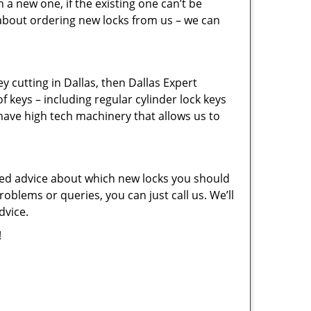
a new one, if the existing one can’t be
 about ordering new locks from us – we can
key cutting in Dallas, then Dallas Expert
f keys – including regular cylinder lock keys
have high tech machinery that allows us to
eed advice about which new locks you should
oblems or queries, you can just call us. We’ll
dvice.
!