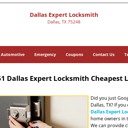
Dallas Expert Locksmith
Dallas, TX 75248
Automotive
Emergency
Coupons
Contact Us
T
1 Dallas Expert Locksmith Cheapest 
Did you just Googl
Dallas, TX? If you
Dallas Expert L
home owners in t
We can provide c