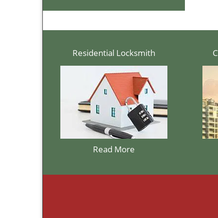
Residential Locksmith
C
Read More