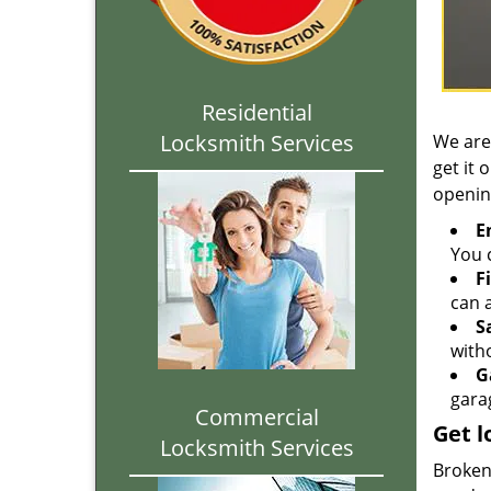
Residential
Locksmith Services
We are
get it 
openin
E
You c
F
can a
S
with
G
gara
Commercial
Get l
Locksmith Services
Broken 