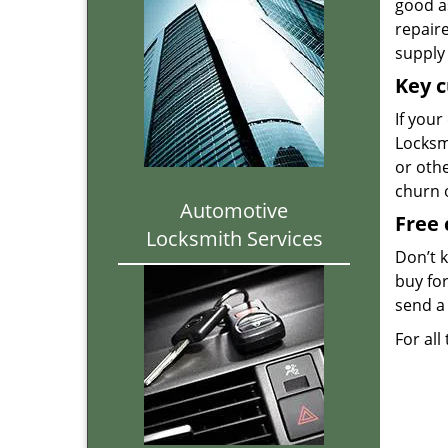
good as
repair
supply 
Key c
If your
Locksmi
or oth
churn 
Automotive
Free 
Locksmith Services
Don’t 
buy for
send a 
For all