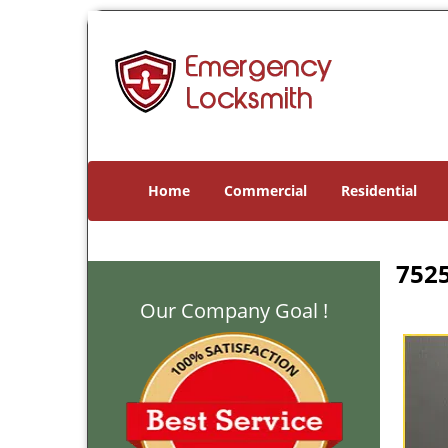
Home
Commercial
Residential
7525
Our Company Goal !