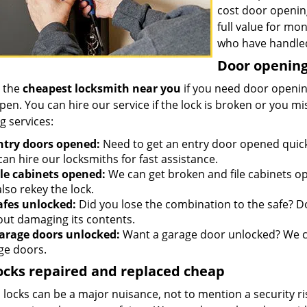
cost door openin
full value for mo
who have handled
Door opening 
 the
cheapest locksmith near you
if you need door opening
open. You can hire our service if the lock is broken or you 
g services:
ntry doors opened:
Need to get an entry door opened quickl
an hire our locksmiths for fast assistance.
ile cabinets opened:
We can get broken and file cabinets o
lso rekey the lock.
afes unlocked:
Did you lose the combination to the safe? Don
out damaging its contents.
arage doors unlocked:
Want a garage door unlocked? We ca
ge doors.
ocks repaired and replaced cheap
locks can be a major nuisance, not to mention a security ri