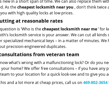
 new in a short span of time. We can also replace them with 
ed. As the
cheapest locksmith near you
, don’t think twice
you with high quality locks at low prices.
utting at reasonable rates
 question is ‘Who is the
cheapest locksmith near me
’ for 
th’s locksmith service is your answer. We can cut all kinds o
er specialized mechanical keys – in a matter of minutes. We 
out precision-engineered duplicates.
consultations from veteran team
know what’s wrong with a malfunctioning lock? Or do you n
 your home? We offer free consultations – if you have any pr
team to your location for a quick look-see and to give you a
 this and a lot more at cheap prices, call us on
469-802-3654