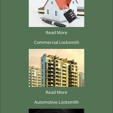
Read More
Commercial Locksmith
Read More
Automotive Locksmith