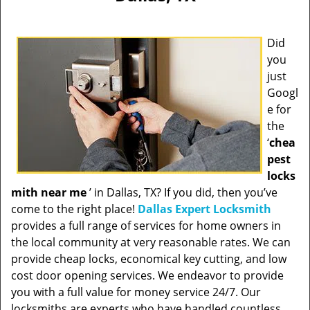
Did
you
just
Googl
e for
the
‘
chea
pest
locks
mith near me
’ in Dallas, TX? If you did, then you’ve
come to the right place!
Dallas Expert Locksmith
provides a full range of services for home owners in
the local community at very reasonable rates. We can
provide cheap locks, economical key cutting, and low
cost door opening services. We endeavor to provide
you with a full value for money service 24/7. Our
locksmiths are experts who have handled countless