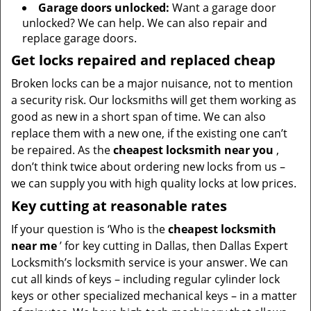
Garage doors unlocked:
Want a garage door
unlocked? We can help. We can also repair and
replace garage doors.
Get locks repaired and replaced cheap
Broken locks can be a major nuisance, not to mention
a security risk. Our locksmiths will get them working as
good as new in a short span of time. We can also
replace them with a new one, if the existing one can’t
be repaired. As the
cheapest locksmith near you
,
don’t think twice about ordering new locks from us –
we can supply you with high quality locks at low prices.
Key cutting at reasonable rates
If your question is ‘Who is the
cheapest locksmith
near me
’ for key cutting in Dallas, then Dallas Expert
Locksmith’s locksmith service is your answer. We can
cut all kinds of keys – including regular cylinder lock
keys or other specialized mechanical keys – in a matter