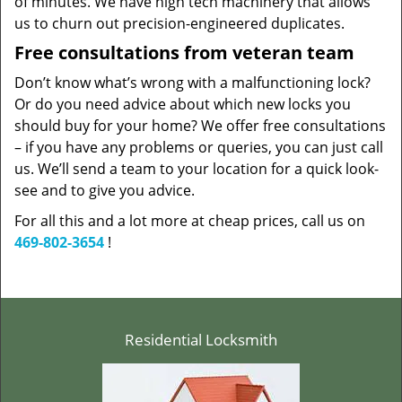
of minutes. We have high tech machinery that allows
us to churn out precision-engineered duplicates.
Free consultations from veteran team
Don’t know what’s wrong with a malfunctioning lock?
Or do you need advice about which new locks you
should buy for your home? We offer free consultations
– if you have any problems or queries, you can just call
us. We’ll send a team to your location for a quick look-
see and to give you advice.
For all this and a lot more at cheap prices, call us on
469-802-3654
!
Residential Locksmith