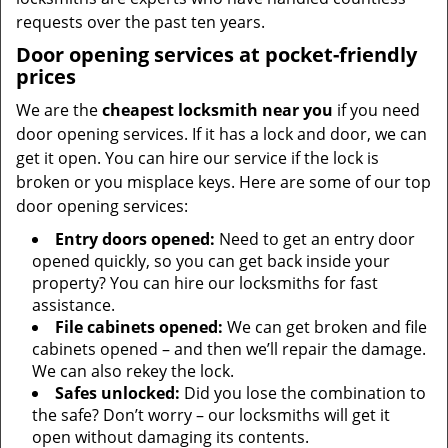
requests over the past ten years.
Door opening services at pocket-friendly
prices
We are the
cheapest locksmith near you
if you need
door opening services. If it has a lock and door, we can
get it open. You can hire our service if the lock is
broken or you misplace keys. Here are some of our top
door opening services:
Entry doors opened:
Need to get an entry door
opened quickly, so you can get back inside your
property? You can hire our locksmiths for fast
assistance.
File cabinets opened:
We can get broken and file
cabinets opened – and then we’ll repair the damage.
We can also rekey the lock.
Safes unlocked:
Did you lose the combination to
the safe? Don’t worry – our locksmiths will get it
open without damaging its contents.