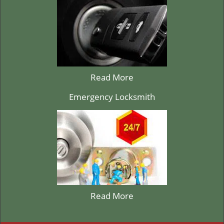
Read More
Emergency Locksmith
Read More