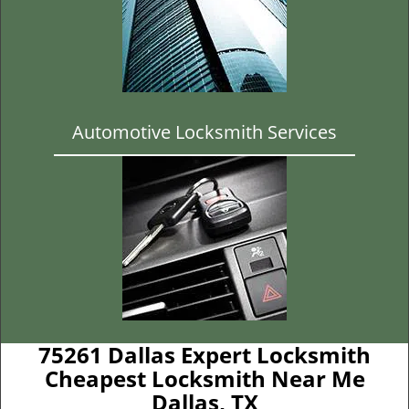
Automotive Locksmith Services
75261 Dallas Expert Locksmith
Cheapest Locksmith Near Me
Dallas, TX