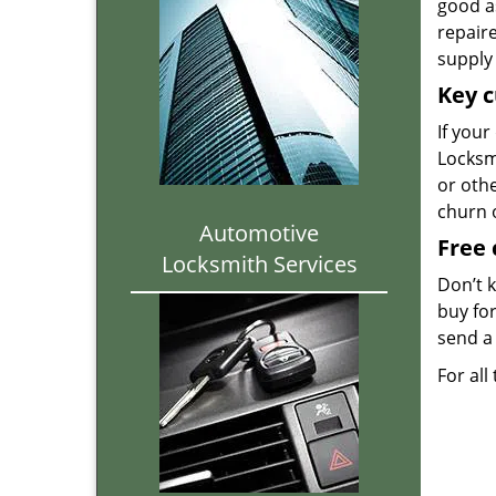
good as
repair
supply 
Key c
If your
Locksmi
or oth
churn 
Automotive
Free 
Locksmith Services
Don’t 
buy for
send a 
For all