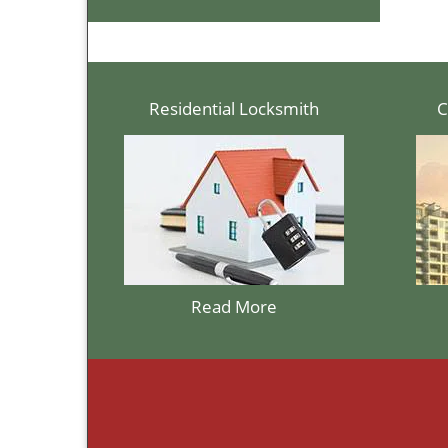
Residential Locksmith
C
Read More