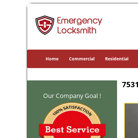
Home
Commercial
Residential
7531
Our Company Goal !