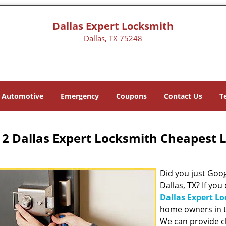
Dallas Expert Locksmith
Dallas, TX 75248
Automotive
Emergency
Coupons
Contact Us
T
2 Dallas Expert Locksmith Cheapest 
Did you just Googl
Dallas, TX? If you
Dallas Expert L
home owners in t
We can provide c