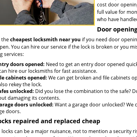
cost door openin
full value for mo
who have handled
Door opening 
 the
cheapest locksmith near you
if you need door opening
open. You can hire our service if the lock is broken or you 
g services:
ntry doors opened:
Need to get an entry door opened quickl
an hire our locksmiths for fast assistance.
ile cabinets opened:
We can get broken and file cabinets o
lso rekey the lock.
afes unlocked:
Did you lose the combination to the safe? Don
out damaging its contents.
arage doors unlocked:
Want a garage door unlocked? We ca
ge doors.
ocks repaired and replaced cheap
locks can be a major nuisance, not to mention a security ri