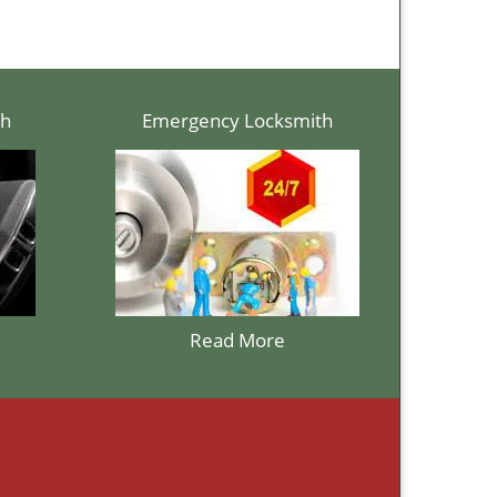
th
Emergency Locksmith
Read More