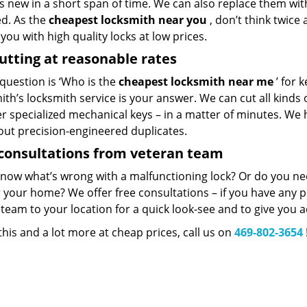
 new in a short span of time. We can also replace them with 
ed. As the
cheapest locksmith near you
, don’t think twice
you with high quality locks at low prices.
utting at reasonable rates
 question is ‘Who is the
cheapest locksmith near me
’ for 
th’s locksmith service is your answer. We can cut all kinds o
er specialized mechanical keys – in a matter of minutes. We 
out precision-engineered duplicates.
consultations from veteran team
know what’s wrong with a malfunctioning lock? Or do you n
 your home? We offer free consultations – if you have any pr
team to your location for a quick look-see and to give you a
 this and a lot more at cheap prices, call us on
469-802-3654