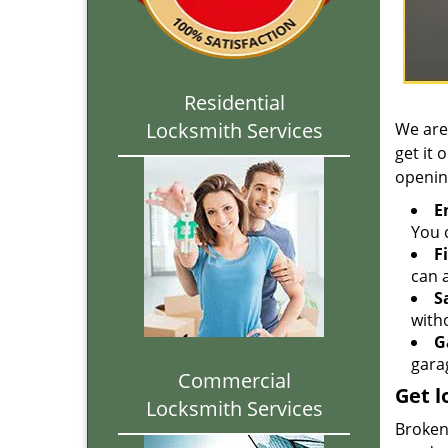
Residential
Locksmith Services
We are
get it 
openin
E
You c
F
can a
S
with
G
gara
Commercial
Get l
Locksmith Services
Broken 