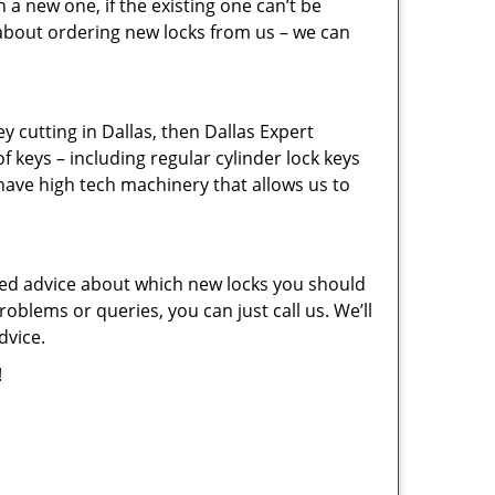
a new one, if the existing one can’t be
 about ordering new locks from us – we can
key cutting in Dallas, then Dallas Expert
f keys – including regular cylinder lock keys
have high tech machinery that allows us to
eed advice about which new locks you should
oblems or queries, you can just call us. We’ll
dvice.
!