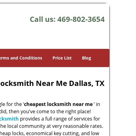
Call us:
469-802-3654
erms and Conditions
Price List
Blog
Locksmith Near Me Dallas, TX
e for the ‘
cheapest locksmith near me
’ in
 did, then you’ve come to the right place!
ocksmith
provides a full range of services for
he local community at very reasonable rates.
heap locks, economical key cutting, and low