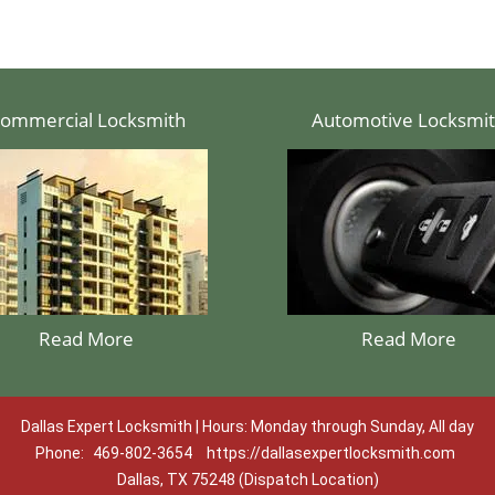
ommercial Locksmith
Automotive Locksmi
Read More
Read More
Dallas Expert Locksmith | Hours: Monday through Sunday, All day
Phone:
469-802-3654
https://dallasexpertlocksmith.com
Dallas, TX 75248 (Dispatch Location)