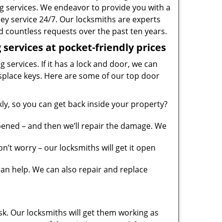
g services. We endeavor to provide you with a
ney service 24/7. Our locksmiths are experts
 countless requests over the past ten years.
services at pocket-friendly prices
 services. If it has a lock and door, we can
misplace keys. Here are some of our top door
y, so you can get back inside your property?
pened – and then we’ll repair the damage. We
’t worry – our locksmiths will get it open
n help. We can also repair and replace
sk. Our locksmiths will get them working as