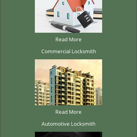
Read More
Commercial Locksmith
Read More
Automotive Locksmith