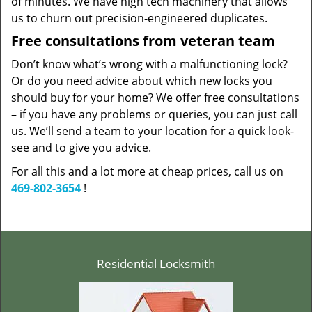
of minutes. We have high tech machinery that allows
us to churn out precision-engineered duplicates.
Free consultations from veteran team
Don’t know what’s wrong with a malfunctioning lock?
Or do you need advice about which new locks you
should buy for your home? We offer free consultations
– if you have any problems or queries, you can just call
us. We’ll send a team to your location for a quick look-
see and to give you advice.
For all this and a lot more at cheap prices, call us on
469-802-3654
!
Residential Locksmith