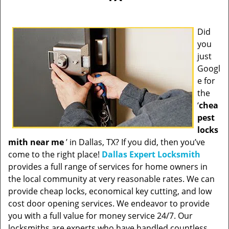
Did
you
just
Googl
e for
the
‘
chea
pest
locks
mith near me
’ in Dallas, TX? If you did, then you’ve
come to the right place!
Dallas Expert Locksmith
provides a full range of services for home owners in
the local community at very reasonable rates. We can
provide cheap locks, economical key cutting, and low
cost door opening services. We endeavor to provide
you with a full value for money service 24/7. Our
locksmiths are experts who have handled countless