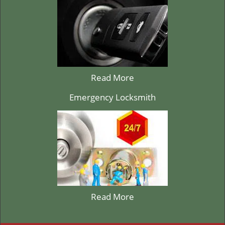
Read More
Emergency Locksmith
Read More