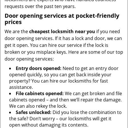
requests over the past ten years.
Door opening services at pocket-friendly
prices
We are the
cheapest locksmith near you
if you need
door opening services. If it has a lock and door, we can
get it open. You can hire our service if the lock is
broken or you misplace keys. Here are some of our top
door opening services:
Entry doors opened:
Need to get an entry door
opened quickly, so you can get back inside your
property? You can hire our locksmiths for fast
assistance.
File cabinets opened:
We can get broken and file
cabinets opened – and then we’ll repair the damage.
We can also rekey the lock.
Safes unlocked:
Did you lose the combination to
the safe? Don’t worry – our locksmiths will get it
open without damaging its contents.