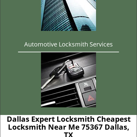
Automotive Locksmith Services
Dallas Expert Locksmith Cheapest
Locksmith Near Me 75367 Dallas,
TX