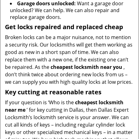
Garage doors unlocked:
Want a garage door
unlocked? We can help. We can also repair and
replace garage doors.
Get locks repaired and replaced cheap
Broken locks can be a major nuisance, not to mention
a security risk. Our locksmiths will get them working as
good as new in a short span of time. We can also
replace them with a new one, if the existing one can’t
be repaired. As the
cheapest locksmith near you
,
don’t think twice about ordering new locks from us –
we can supply you with high quality locks at low prices.
Key cutting at reasonable rates
If your question is ‘Who is the
cheapest locksmith
near me
’ for key cutting in Dallas, then Dallas Expert
Locksmith’s locksmith service is your answer. We can
cut all kinds of keys – including regular cylinder lock
keys or other specialized mechanical keys – in a matter