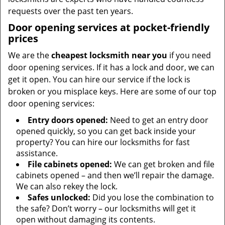
requests over the past ten years.
Door opening services at pocket-friendly
prices
We are the
cheapest locksmith near you
if you need
door opening services. If it has a lock and door, we can
get it open. You can hire our service if the lock is
broken or you misplace keys. Here are some of our top
door opening services:
Entry doors opened:
Need to get an entry door
opened quickly, so you can get back inside your
property? You can hire our locksmiths for fast
assistance.
File cabinets opened:
We can get broken and file
cabinets opened – and then we’ll repair the damage.
We can also rekey the lock.
Safes unlocked:
Did you lose the combination to
the safe? Don’t worry – our locksmiths will get it
open without damaging its contents.