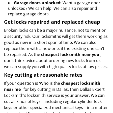
Garage doors unlocked:
Want a garage door
unlocked? We can help. We can also repair and
replace garage doors.
Get locks repaired and replaced cheap
Broken locks can be a major nuisance, not to mention
a security risk. Our locksmiths will get them working as
good as new in a short span of time. We can also
replace them with a new one, if the existing one can’t
be repaired. As the
cheapest locksmith near you
,
don’t think twice about ordering new locks from us –
we can supply you with high quality locks at low prices.
Key cutting at reasonable rates
If your question is ‘Who is the
cheapest locksmith
near me
’ for key cutting in Dallas, then Dallas Expert
Locksmith’s locksmith service is your answer. We can
cut all kinds of keys – including regular cylinder lock
keys or other specialized mechanical keys – in a matter