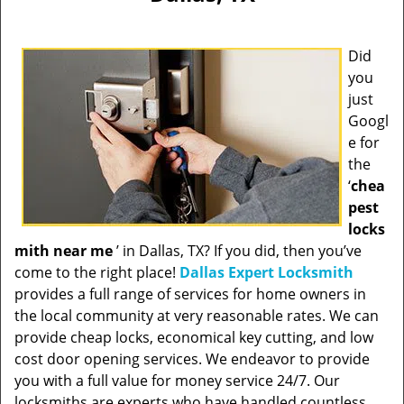
Did
you
just
Googl
e for
the
‘
chea
pest
locks
mith near me
’ in Dallas, TX? If you did, then you’ve
come to the right place!
Dallas Expert Locksmith
provides a full range of services for home owners in
the local community at very reasonable rates. We can
provide cheap locks, economical key cutting, and low
cost door opening services. We endeavor to provide
you with a full value for money service 24/7. Our
locksmiths are experts who have handled countless