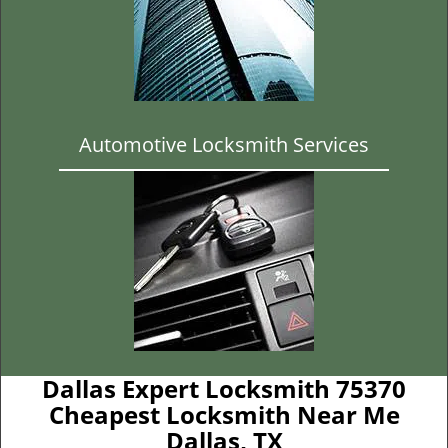
Automotive Locksmith Services
Dallas Expert Locksmith 75370
Cheapest Locksmith Near Me
Dallas, TX