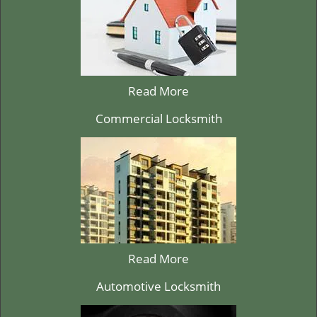
Read More
Commercial Locksmith
Read More
Automotive Locksmith