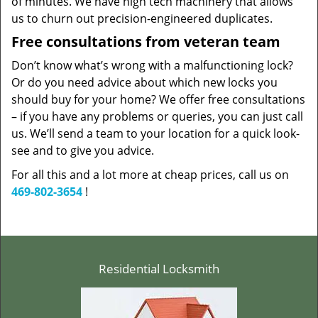
of minutes. We have high tech machinery that allows
us to churn out precision-engineered duplicates.
Free consultations from veteran team
Don’t know what’s wrong with a malfunctioning lock?
Or do you need advice about which new locks you
should buy for your home? We offer free consultations
– if you have any problems or queries, you can just call
us. We’ll send a team to your location for a quick look-
see and to give you advice.
For all this and a lot more at cheap prices, call us on
469-802-3654
!
Residential Locksmith