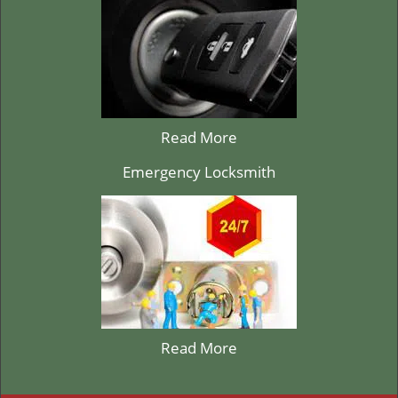
Read More
Emergency Locksmith
Read More