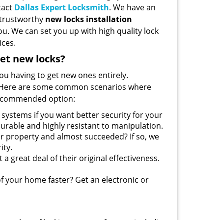
tact
Dallas Expert Locksmith
. We have an
d trustworthy
new locks installation
ou. We can set you up with high quality lock
ices.
et new locks?
you having to get new ones entirely.
es. Here are some common scenarios where
recommended option:
systems if you want better security for your
urable and highly resistant to manipulation.
r property and almost succeeded? If so, we
ity.
 a great deal of their original effectiveness.
f your home faster? Get an electronic or