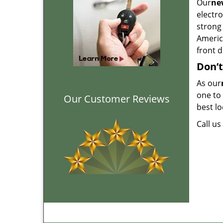
Our
new
electr
strong 
America
front d
Don’t
As our
one to 
Our Customer Reviews
best lo
Call u