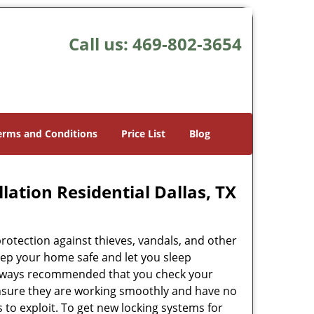
Call us:
469-802-3654
erms and Conditions
Price List
Blog
lation Residential Dallas, TX
rotection against thieves, vandals, and other
eep your home safe and let you sleep
s always recommended that you check your
ensure they are working smoothly and have no
es to exploit. To get new locking systems for