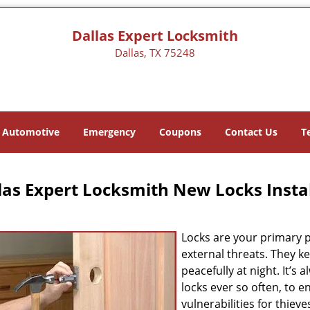
Dallas Expert Locksmith
Dallas, TX 75248
Automotive
Emergency
Coupons
Contact Us
T
las Expert Locksmith New Locks Instal
Locks are your primary p
external threats. They k
peacefully at night. It’
locks ever so often, to 
vulnerabilities for thiev