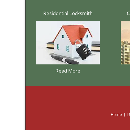
Residential Locksmith
C
Read More
Home
|
R