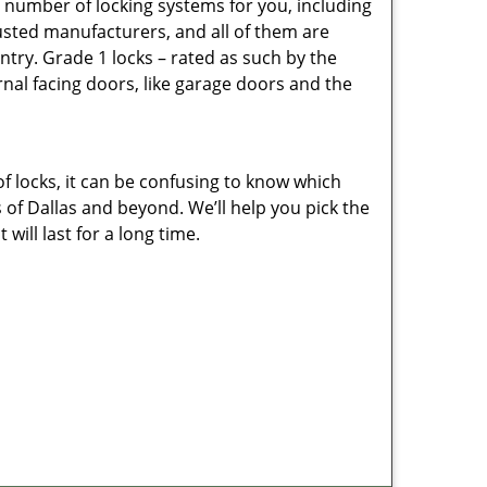
e number of locking systems for you, including
sted manufacturers, and all of them are
ntry. Grade 1 locks – rated as such by the
rnal facing doors, like garage doors and the
of locks, it can be confusing to know which
 of Dallas and beyond. We’ll help you pick the
ill last for a long time.