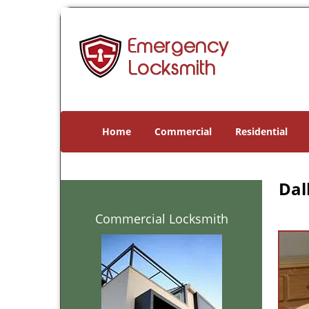
Home
Commercial
Residential
Dal
Commercial Locksmith