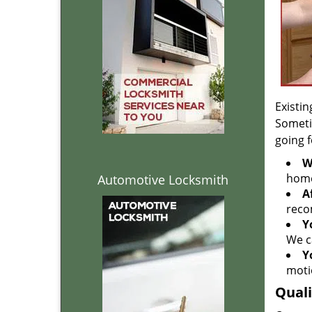
Existin
Someti
going 
W
home
Automotive Locksmith
A
reco
Y
We c
Y
moti
Quali