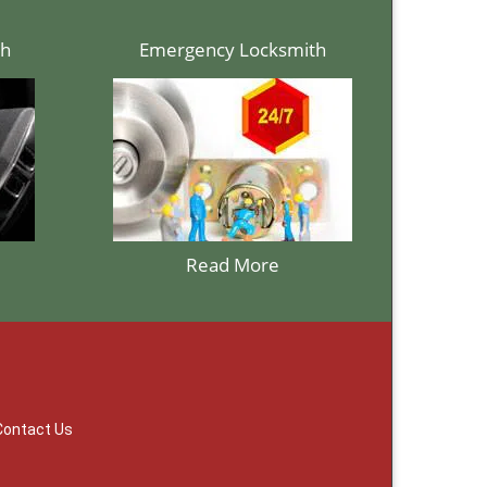
th
Emergency Locksmith
Read More
Contact Us