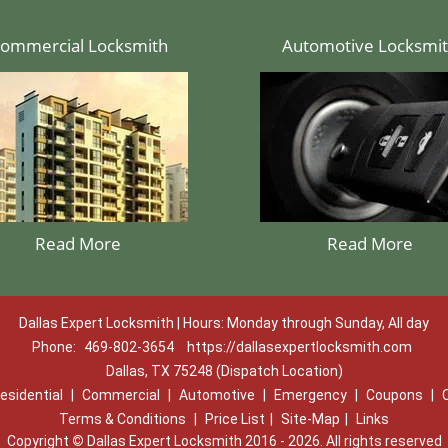
ommercial Locksmith
Automotive Locksmi
Read More
Read More
Dallas Expert Locksmith | Hours: Monday through Sunday, All day
Phone:
469-802-3654
https://dallasexpertlocksmith.com
Dallas, TX 75248 (Dispatch Location)
esidential
|
Commercial
|
Automotive
|
Emergency
|
Coupons
|
Terms & Conditions
|
Price List
|
Site-Map
|
Links
Copyright
©
Dallas Expert Locksmith 2016 - 2026. All rights reserved