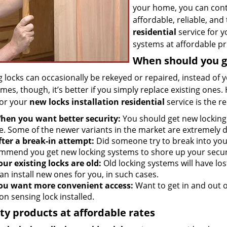
your home, you can con
affordable, reliable, an
residential
service for y
systems at affordable pr
When should you g
g locks can occasionally be rekeyed or repaired, instead of 
mes, though, it’s better if you simply replace existing on
for your
new locks installation residential
service is the 
hen you want better security:
You should get new locking 
. Some of the newer variants in the market are extremely d
fter a break-in attempt:
Did someone try to break into you
mmend you get new locking systems to shore up your secur
our existing locks are old:
Old locking systems will have lost
an install new ones for you, in such cases.
ou want more convenient access:
Want to get in and out o
on sensing lock installed.
ty products at affordable rates