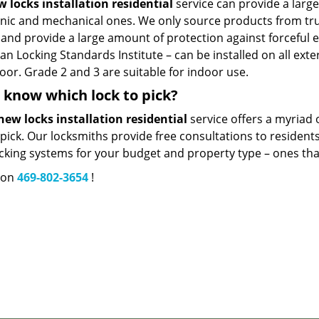
 locks installation residential
service can provide a larg
onic and mechanical ones. We only source products from tru
and provide a large amount of protection against forceful e
n Locking Standards Institute – can be installed on all exte
oor. Grade 2 and 3 are suitable for indoor use.
 know which lock to pick?
new locks installation residential
service offers a myriad 
pick. Our locksmiths provide free consultations to residents
cking systems for your budget and property type – ones that w
s on
469-802-3654
!