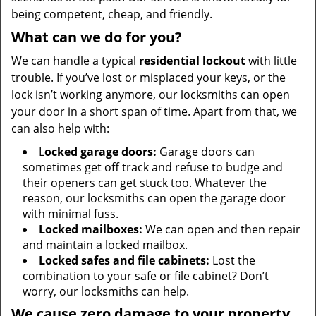
being competent, cheap, and friendly.
What can we do for you?
We can handle a typical
residential lockout
with little
trouble. If you’ve lost or misplaced your keys, or the
lock isn’t working anymore, our locksmiths can open
your door in a short span of time. Apart from that, we
can also help with:
L
ocked garage doors:
Garage doors can
sometimes get off track and refuse to budge and
their openers can get stuck too. Whatever the
reason, our locksmiths can open the garage door
with minimal fuss.
Locked mailboxes:
We can open and then repair
and maintain a locked mailbox.
Locked safes and file cabinets:
Lost the
combination to your safe or file cabinet? Don’t
worry, our locksmiths can help.
We cause zero damage to your property