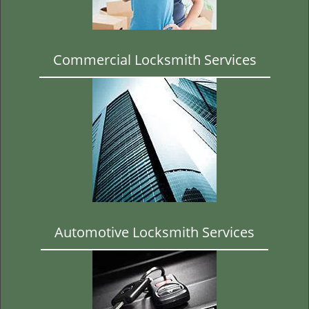
t
i
o
n
Commercial Locksmith Services
Automotive Locksmith Services