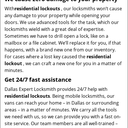
With
residential lockouts
, our locksmiths won’t cause
any damage to your property while opening your
doors. We use advanced tools for the task, which our
locksmiths wield with a great deal of expertise.
Sometimes we have to drill open a lock, like on a
mailbox or a file cabinet. We’ll replace it for you, if that
happens, with a brand new one from our inventory.
For cases where a lost key caused the
residential
lockout
, we can craft a new one for you in a matter of
minutes.
Get 24/7 fast assistance
Dallas Expert Locksmith provides 24/7 help with
residential lockouts
. Being mobile locksmiths, our
vans can reach your home – in Dallas or surrounding
areas – in a matter of minutes. We carry all the tools
we need with us, so we can provide you with a fast on-
site service. Our team members are all well-trained –