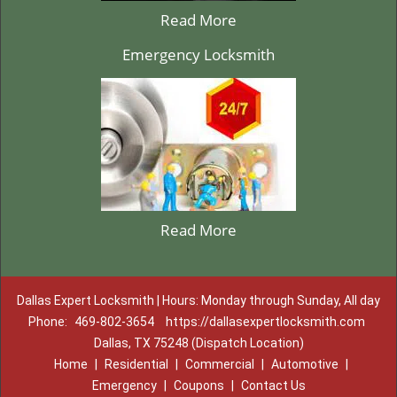
Read More
Emergency Locksmith
Read More
Dallas Expert Locksmith | Hours: Monday through Sunday, All day
Phone:
469-802-3654
https://dallasexpertlocksmith.com
Dallas, TX 75248 (Dispatch Location)
Home
|
Residential
|
Commercial
|
Automotive
|
Emergency
|
Coupons
|
Contact Us