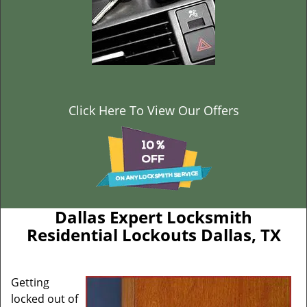
Click Here To View Our Offers
Dallas Expert Locksmith
Residential Lockouts Dallas, TX
Getting
locked out of