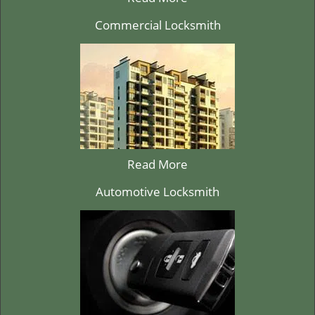
Commercial Locksmith
Read More
Automotive Locksmith