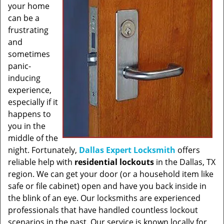
your home
can be a
frustrating
and
sometimes
panic-
inducing
experience,
especially if it
happens to
you in the
middle of the
night. Fortunately,
Dallas Expert Locksmith
offers
reliable help with
residential lockouts
in the Dallas, TX
region. We can get your door (or a household item like
safe or file cabinet) open and have you back inside in
the blink of an eye. Our locksmiths are experienced
professionals that have handled countless lockout
scenarios in the past. Our service is known locally for