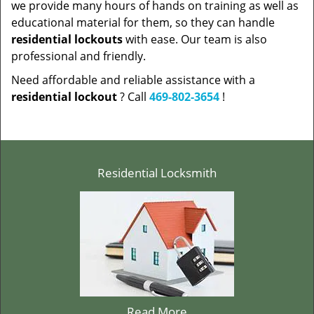
we provide many hours of hands on training as well as
educational material for them, so they can handle
residential lockouts
with ease. Our team is also
professional and friendly.
Need affordable and reliable assistance with a
residential lockout
? Call
469-802-3654
!
Residential Locksmith
Read More